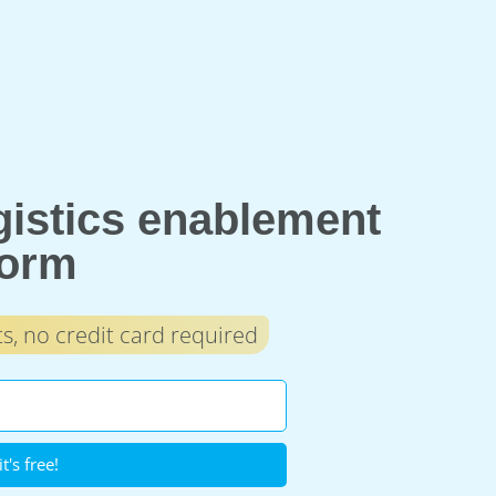
ogistics enablement
form
, no credit card required
it's free!