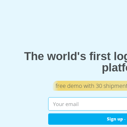
The world's first l
plat
free demo with 30 shipments
Sign up
- 