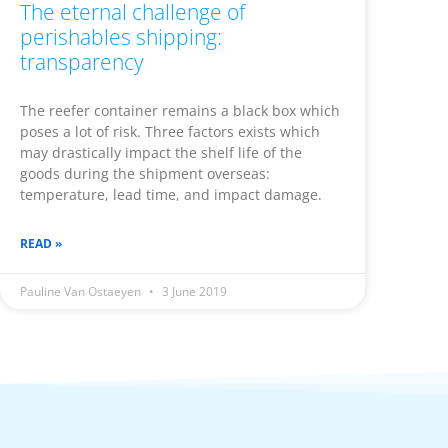
The eternal challenge of
perishables shipping:
transparency
The reefer container remains a black box which
poses a lot of risk. Three factors exists which
may drastically impact the shelf life of the
goods during the shipment overseas:
temperature, lead time, and impact damage.
READ »
Pauline Van Ostaeyen
3 June 2019