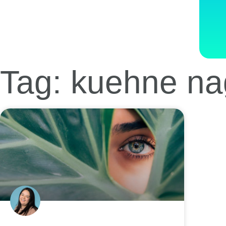
Tag: kuehne na