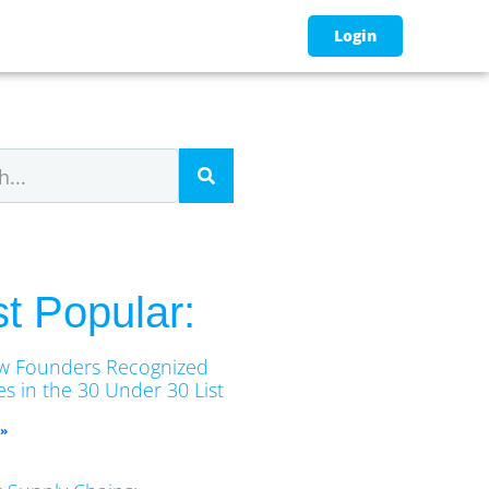
Login
t Popular:
w Founders Recognized
s in the 30 Under 30 List
 »