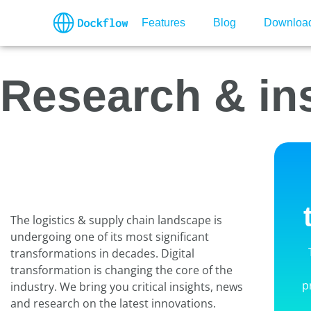
Features
Blog
Downloa
Research & in
The logistics & supply chain landscape is
undergoing one of its most significant
transformations in decades. Digital
transformation is changing the core of the
p
industry. We bring you critical insights, news
and research on the latest innovations.