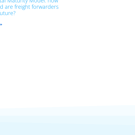
ital Maturity Model: how
d are freight forwarders
future?
 »