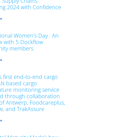
t Supply Chains:
ing 2024 with Confidence
 »
tional Women’s Day : An
ew with 5 Dockflow
ity members
 »
 first end-to-end cargo
N based cargo
ture monitoring service
d through collaboration
 of Antwerp, Foodcareplus,
w, and TrakAssure
 »