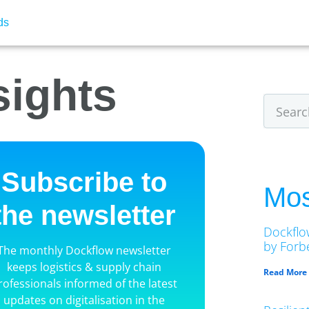
ds
sights
Subscribe to
Mos
the newsletter
Dockflo
by Forbe
The monthly Dockflow newsletter
keeps logistics & supply chain
Read More
rofessionals informed of the latest
updates on digitalisation in the