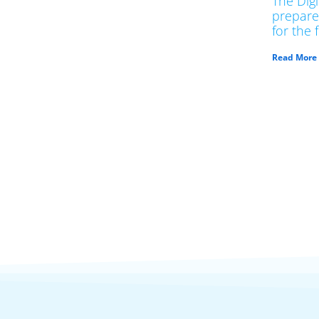
The Dig
prepare
for the 
Read More