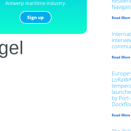
Resilien
Antwerp maritime industry.
Navigat
Sign up
Read More
Interna
intervi
gel
commun
Read More
Europe’s
LoRaWA
tempera
launche
by Port
Dockflo
Read More