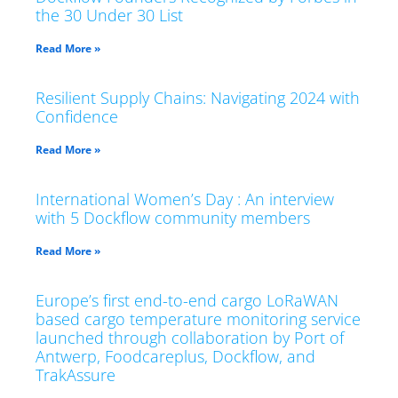
the 30 Under 30 List
Read More »
Resilient Supply Chains: Navigating 2024 with
Confidence
Read More »
International Women’s Day : An interview
with 5 Dockflow community members
Read More »
Europe’s first end-to-end cargo LoRaWAN
based cargo temperature monitoring service
launched through collaboration by Port of
Antwerp, Foodcareplus, Dockflow, and
TrakAssure