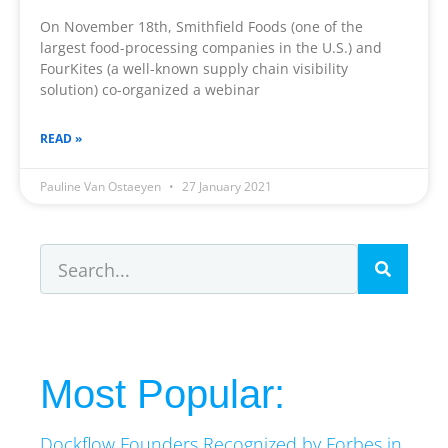
On November 18th, Smithfield Foods (one of the
largest food-processing companies in the U.S.) and
FourKites (a well-known supply chain visibility
solution) co-organized a webinar
READ »
Pauline Van Ostaeyen
27 January 2021
Most Popular:
Dockflow Founders Recognized by Forbes in