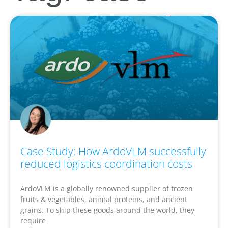
Case Study: How ArdoVLM successfully
reduced logistics coordination costs
ArdoVLM is a globally renowned supplier of frozen
fruits & vegetables, animal proteins, and ancient
grains. To ship these goods around the world, they
require