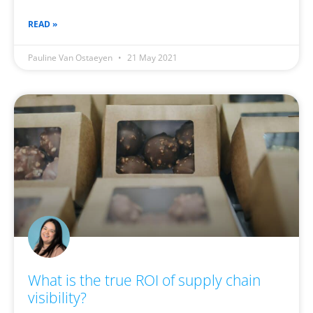
READ »
Pauline Van Ostaeyen
21 May 2021
What is the true ROI of supply chain
visibility?