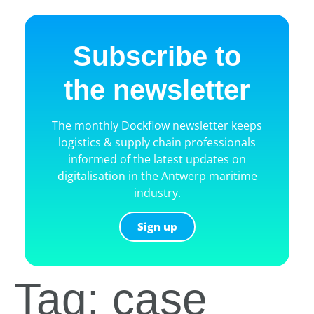
Subscribe to
the newsletter
The monthly Dockflow newsletter keeps
logistics & supply chain professionals
informed of the latest updates on
digitalisation in the Antwerp maritime
industry.
Sign up
Tag: case