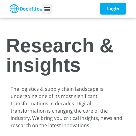
Login
Research &
insights
The logistics & supply chain landscape is
undergoing one of its most significant
transformations in decades. Digital
transformation is changing the core of the
industry. We bring you critical insights, news and
research on the latest innovations.