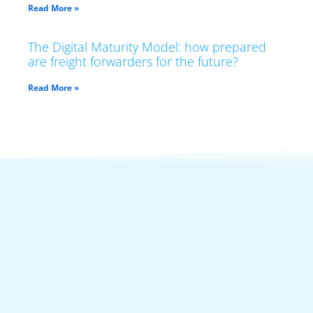
Read More »
The Digital Maturity Model: how prepared
are freight forwarders for the future?
Read More »