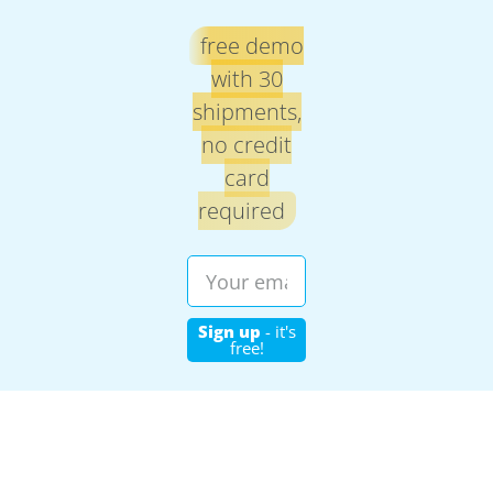
free demo
with 30
shipments,
no credit
card
required
Sign up
- it's
free!