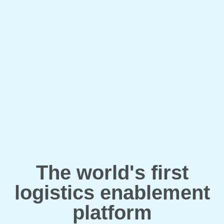
The world's first
logistics enablement
platform