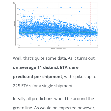
Well, that’s quite some data. As it turns out,
on average 11 distinct ETA’s are
predicted per shipment
, with spikes up to
225 ETA’s for a single shipment.
Ideally all predictions would be around the
green line. As would be expected however,