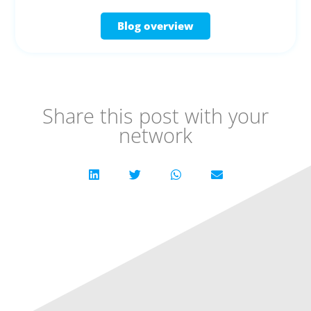
Blog overview
Share this post with your
network