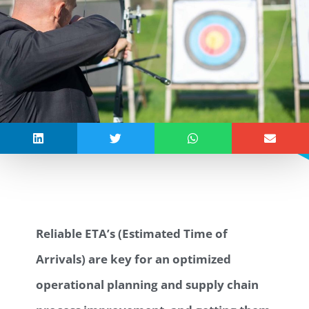
Reliable ETA’s (Estimated Time of
Arrivals) are key for an optimized
operational planning and supply chain