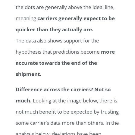
the dots are generally above the ideal line,
meaning
carriers generally expect to be
quicker than they actually are.
The data also shows support for the
hypothesis that predictions become
more
accurate towards the end of the
shipment.
Difference across the carriers?
Not so
much.
Looking at the image below, there is
not much benefit to be expected by trusting
some carrier’s data more than others. In the
analysis below, deviations have been