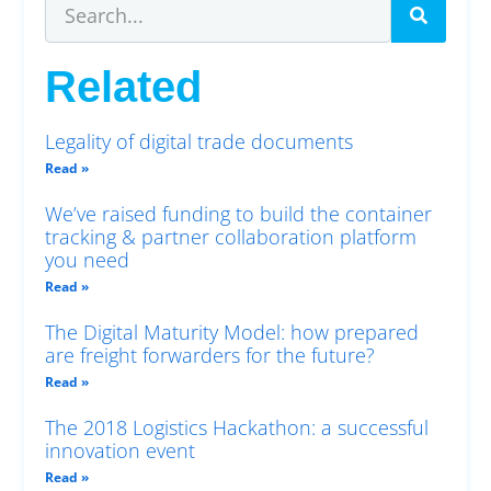
Related
Legality of digital trade documents
Read »
We’ve raised funding to build the container
tracking & partner collaboration platform
you need
Read »
The Digital Maturity Model: how prepared
are freight forwarders for the future?
Read »
The 2018 Logistics Hackathon: a successful
innovation event
Read »