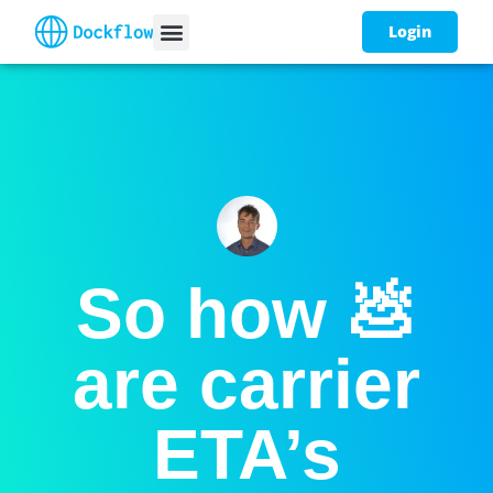
Login
So how 💩
are carrier
ETA’s