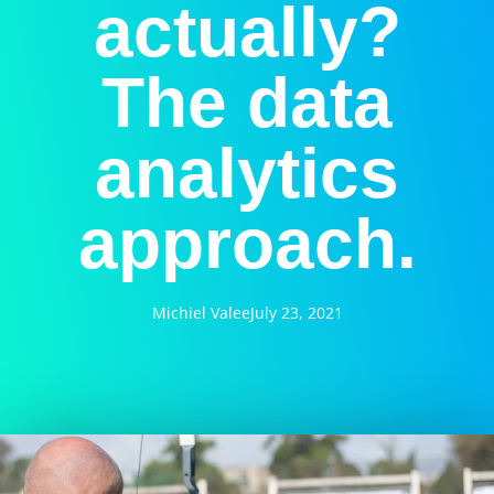
actually?
The data
analytics
approach.
Michiel Valee
July 23, 2021