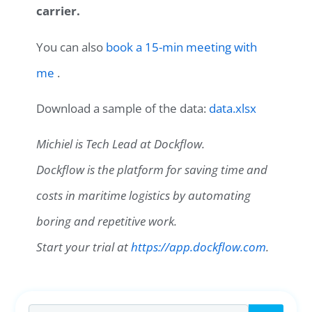
carrier.
You can also
book a 15-min meeting with
me
.
Download a sample of the data:
data.xlsx
Michiel is Tech Lead at Dockflow.
Dockflow is the platform for saving time and
costs in maritime logistics by automating
boring and repetitive work.
Start your trial at
https://app.dockflow.com
.