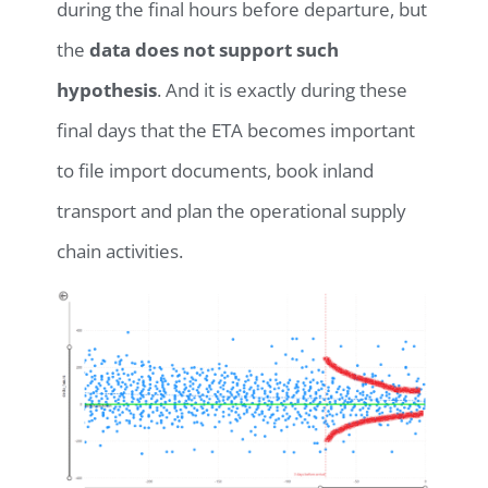
during the final hours before departure, but
the
data does not support such
hypothesis
. And it is exactly during these
final days that the ETA becomes important
to file import documents, book inland
transport and plan the operational supply
chain activities.