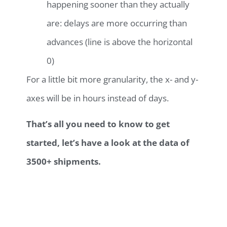
happening sooner than they actually
are: delays are more occurring than
advances (line is above the horizontal
0)
For a little bit more granularity, the x- and y-
axes will be in hours instead of days.
That’s all you need to know to get
started, let’s have a look at the data of
3500+ shipments.