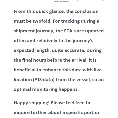
From this quick glance, the conclusion
must be twofold. For tracking during a
shipment journey, the ETA’s are updated
often and relatively to the journey’s
expected length, quite accurate. During
the final hours before the arrival, it is
beneficial to enhance this data with live
location (AIS-data) from the vessel, so an
optimal monitoring happens.
Happy shipping! Please feel free to
inquire further about a specific port or