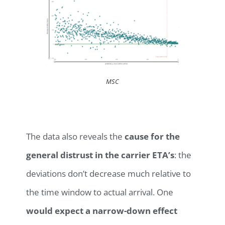
MSC
The data also reveals the
cause for the
general distrust in the carrier ETA’s
: the
deviations don’t decrease much relative to
the time window to actual arrival. One
would expect a narrow-down effect