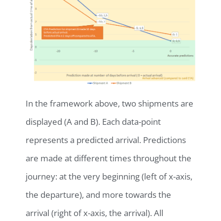
In the framework above, two shipments are
displayed (A and B). Each data-point
represents a predicted arrival. Predictions
are made at different times throughout the
journey: at the very beginning (left of x-axis,
the departure), and more towards the
arrival (right of x-axis, the arrival). All