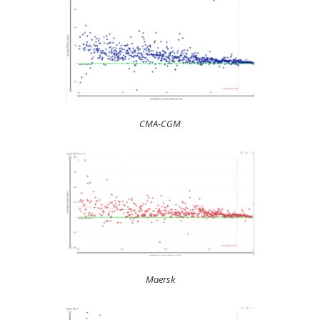
CMA-CGM
Maersk