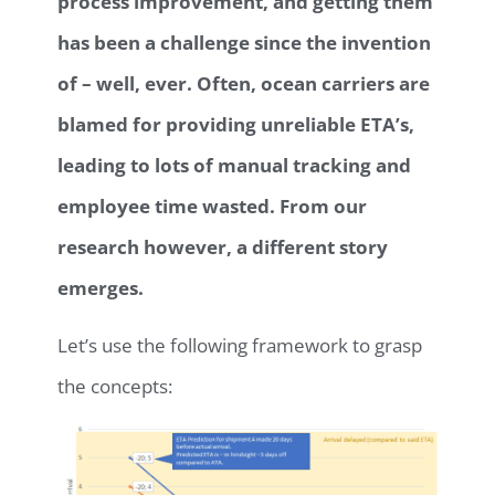
process improvement, and getting them
has been a challenge since the invention
of – well, ever. Often, ocean carriers are
blamed for providing unreliable ETA’s,
leading to lots of manual tracking and
employee time wasted. From our
research however, a different story
emerges.
Let’s use the following framework to grasp
the concepts: