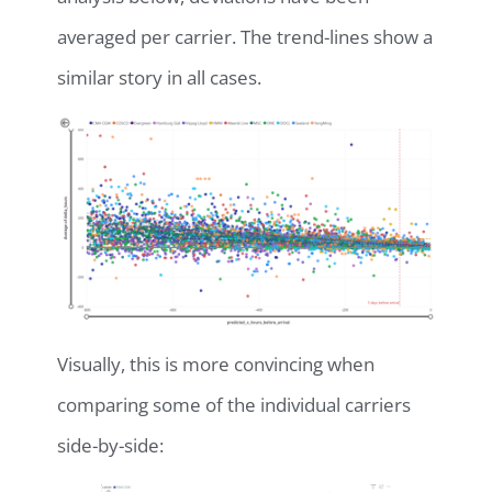
averaged per carrier. The trend-lines show a
similar story in all cases.
Visually, this is more convincing when
comparing some of the individual carriers
side-by-side: