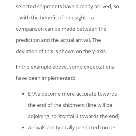
selected shipments have already arrived, so
– with the benefit of hindsight – a
comparison can be made between the
prediction and the actual arrival. The
deviation of this is shown on the y-axis.
In the example above, some expectations
have been implemented:
ETA’s become more accurate towards
the end of the shipment (line will be
adjoining horizontal 0 towards the end)
Arrivals are typically predicted too be